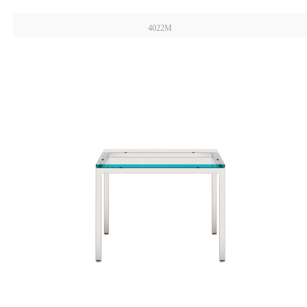
4022M