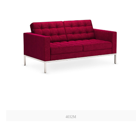
4032M