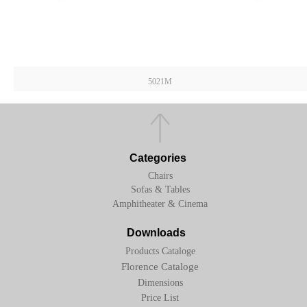
5021M
Categories
Chairs
Sofas & Tables
Amphitheater & Cinema
Downloads
Products Cataloge
Florence Cataloge
Dimensions
Price List