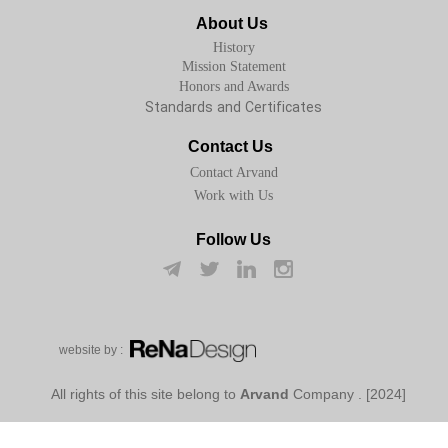
About Us
History
Mission Statement
Honors and Awards
Standards and Certificates
Contact Us
Contact Arvand
Work with Us
Follow Us
w​​​​​​​ebsite by :
Arvand
Company
[2024] . All rights of this site belong to