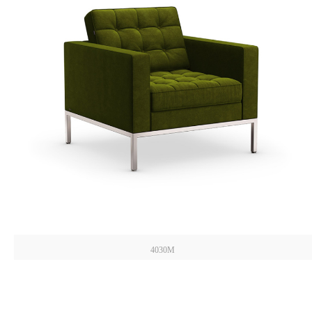
4030M