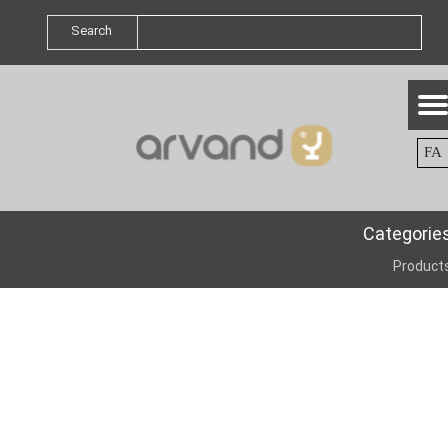
Search
FA
Categorie
Product