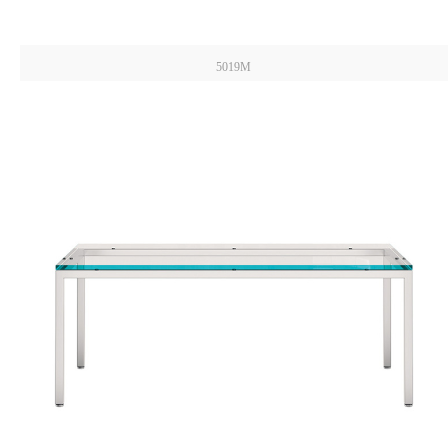
5019M