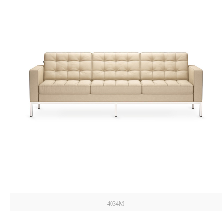
4034M