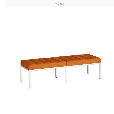
4021M