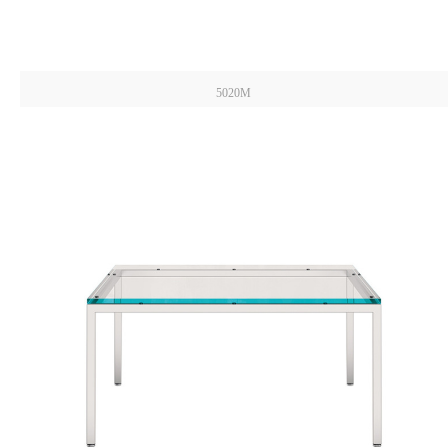
5020M