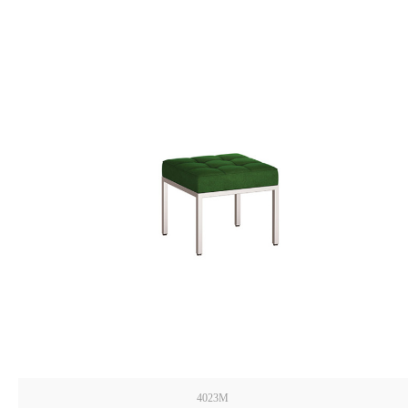
4023M