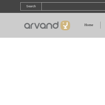
Search
Home