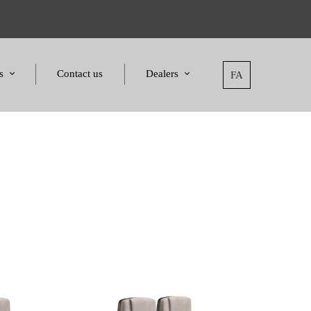
s
Contact us
Dealers
FA
tatement
Dealers
nd Awards
Applying for dealers
and Certificates