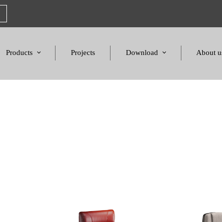
Products
Projects
Download
About u
Chairs
Product Catalogues
Mission S
Sofas & Tables
Color palette
Honors a
Amphitheater & Cinema
Products Dimensions
Standards 
Price List