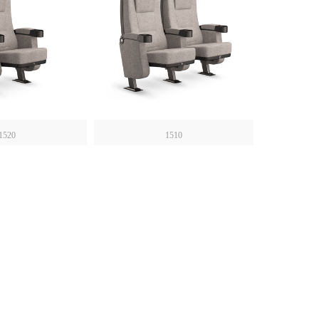
1520
1510