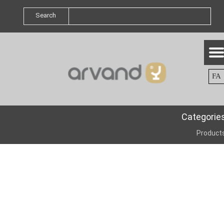
Search
FA
Categorie
Product