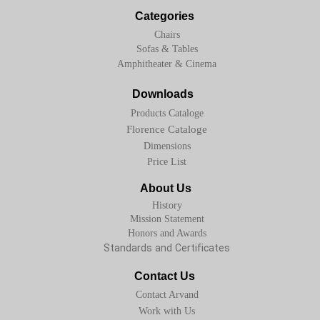
Categories
Chairs
Sofas & Tables
Amphitheater & Cinema
Downloads
Products Cataloge
Florence Cataloge
Dimensions
Price List
About Us
History
Mission Statement
Honors and Awards
Standards and Certificates
Contact Us
Contact Arvand
Work with Us