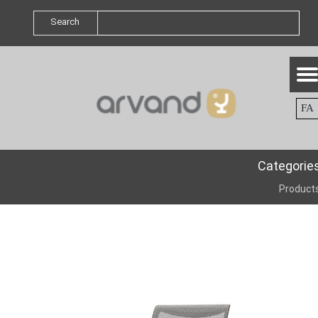
Search
FA
Categorie
Product