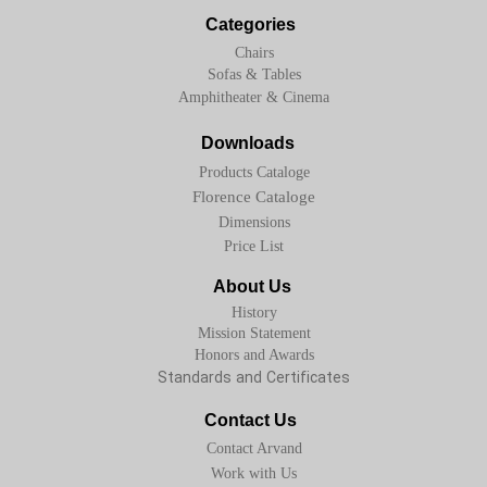
Categories
Chairs
Sofas & Tables
Amphitheater & Cinema
Downloads
Products Cataloge
Florence Cataloge
Dimensions
Price List
About Us
History
Mission Statement
Honors and Awards
Standards and Certificates
Contact Us
Contact Arvand
Work with Us