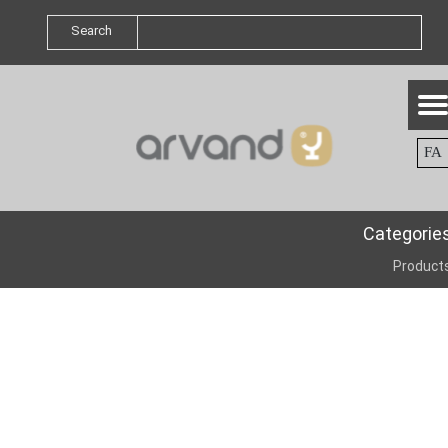
Search
FA
Categorie
Product