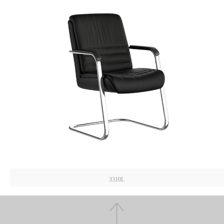
3310L