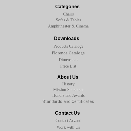
Categories
Chairs
Sofas & Tables
Amphitheater & Cinema
Downloads
Products Cataloge
Florence Cataloge
Dimensions
Price List
About Us
History
Mission Statement
Honors and Awards
Standards and Certificates
Contact Us
Contact Arvand
Work with Us