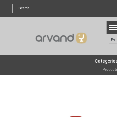
Search
FA
Categorie
Product