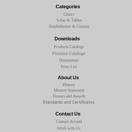
Categories
Chairs
Sofas & Tables
Amphitheater & Cinema
Downloads
Products Cataloge
Florence Cataloge
Dimensions
Price List
About Us
History
Mission Statement
Honors and Awards
Standards and Certificates
Contact Us
Contact Arvand
Work with Us