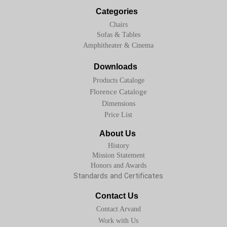
Categories
Chairs
Sofas & Tables
Amphitheater & Cinema
Downloads
Products Cataloge
Florence Cataloge
Dimensions
Price List
About Us
History
Mission Statement
Honors and Awards
Standards and Certificates
Contact Us
Contact Arvand
Work with Us