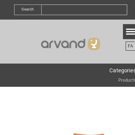
Search
FA
Categorie
Product