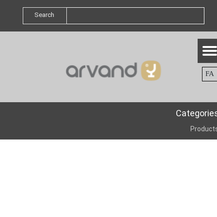
Search
FA
Categorie
Product