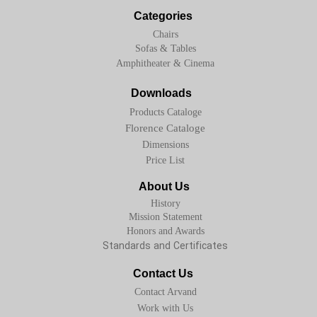
Categories
Chairs
Sofas & Tables
Amphitheater & Cinema
Downloads
Products Cataloge
Florence Cataloge
Dimensions
Price List
About Us
History
Mission Statement
Honors and Awards
Standards and Certificates
Contact Us
Contact Arvand
Work with Us