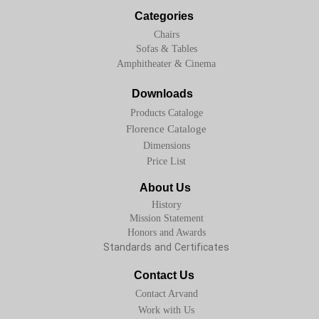
Categories
Chairs
Sofas & Tables
Amphitheater & Cinema
Downloads
Products Cataloge
Florence Cataloge
Dimensions
Price List
About Us
History
Mission Statement
Honors and Awards
Standards and Certificates
Contact Us
Contact Arvand
Work with Us