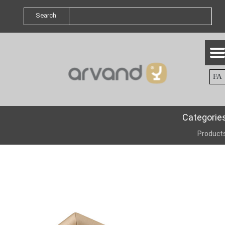
Search
FA
Categorie
Product