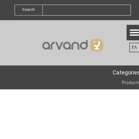
Search
FA
Categorie
Product