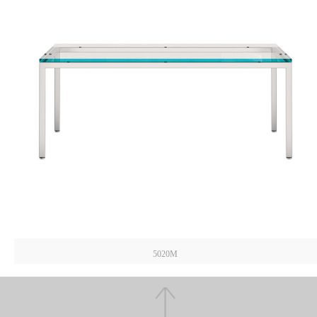
5020M