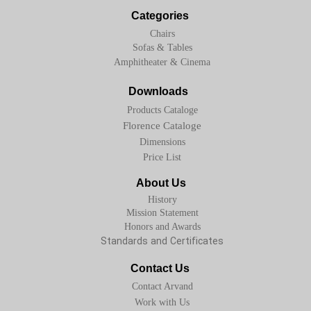
Categories
Chairs
Sofas & Tables
Amphitheater & Cinema
Downloads
Products Cataloge
Florence Cataloge
Dimensions
Price List
About Us
History
Mission Statement
Honors and Awards
Standards and Certificates
Contact Us
Contact Arvand
Work with Us