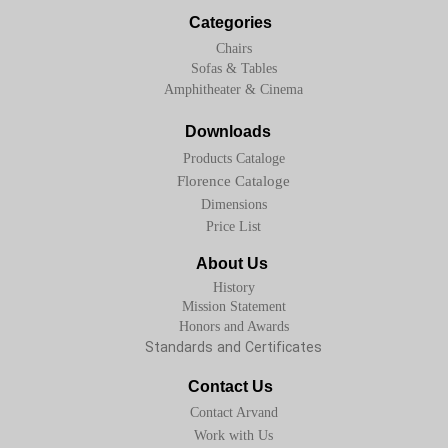
Categories
Chairs
Sofas & Tables
Amphitheater & Cinema
Downloads
Products Cataloge
Florence Cataloge
Dimensions
Price List
About Us
History
Mission Statement
Honors and Awards
Standards and Certificates
Contact Us
Contact Arvand
Work with Us