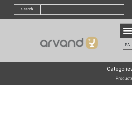
Search
FA
Categorie
Product