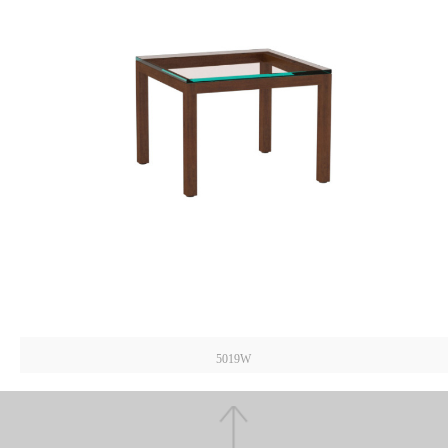
5019W