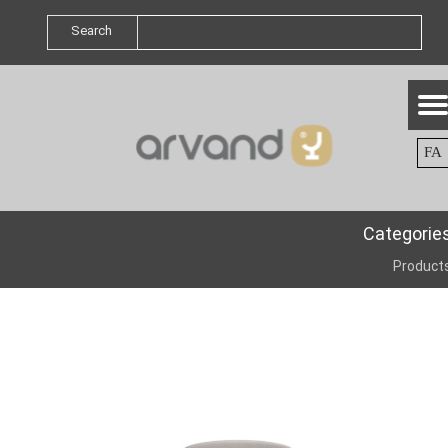
Search
FA
Categorie
Product