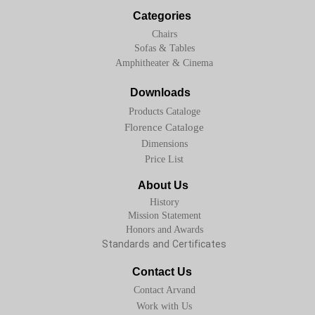
Categories
Chairs
Sofas & Tables
Amphitheater & Cinema
Downloads
Products Cataloge
Florence Cataloge
Dimensions
Price List
About Us
History
Mission Statement
Honors and Awards
Standards and Certificates
Contact Us
Contact Arvand
Work with Us