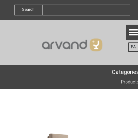
Search
FA
Categorie
Product