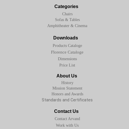
Categories
Chairs
Sofas & Tables
Amphitheater & Cinema
Downloads
Products Cataloge
Florence Cataloge
Dimensions
Price List
About Us
History
Mission Statement
Honors and Awards
Standards and Certificates
Contact Us
Contact Arvand
Work with Us