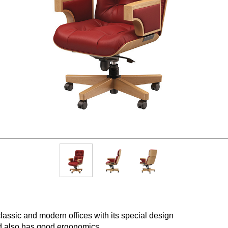
lassic and modern offices with its special design
nd also has good ergonomic
s