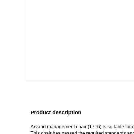
Product description
Arvand management chair (1716) is suitable for c
This chair has passed the required standards a