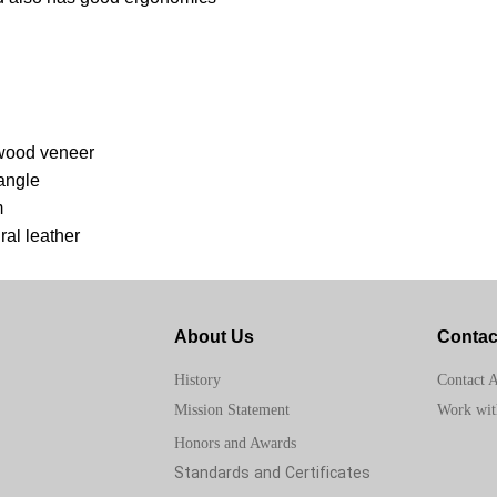
 wood veneer
angle
m
ral leather
About Us
Contac
Contact 
History
Work wit
Mission Statement
Honors and Awards
Standards and Certificates