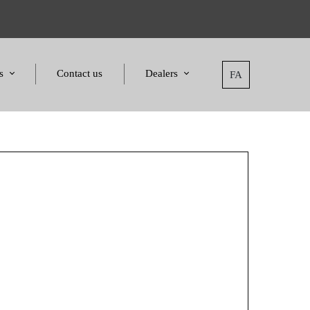
s
Contact us
Dealers
FA
tatement
Dealers
nd Awards
Applying for dealers
and Certificates