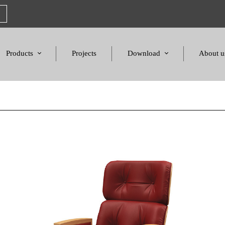
Products
Projects
Download
About u
Chairs
Product Catalogues
Mission S
Sofas & Tables
Color palette
Honors a
Amphitheater & Cinema
Products Dimensions
Standards 
Price List