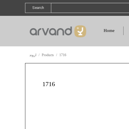
Search
Home
اروند
Products
1716
1716