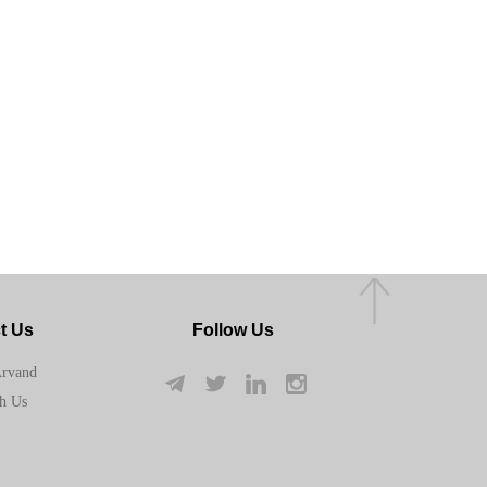
t Us
Follow Us
Arvand
h Us