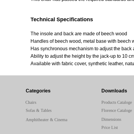
Technical Specifications
The insole and back are made of beech wood
Handles of beech wood, metal base with beech
Has synchronous mechanism to adjust the back 
Ability to adjust the height by the jack-up to 10 c
Available with fabric cover, synthetic leather, natu
Categories
Downloads
Chairs
Products Cataloge
Sofas & Tables
Florence Cataloge
Dimensions
Amphitheater & Cinema
Price List