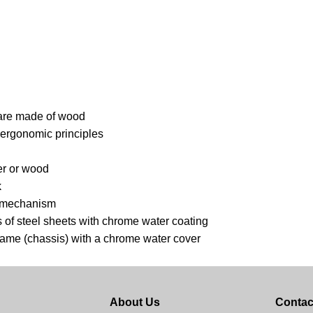
s are made of wood
 ergonomic principles
er or wood
k
he mechanism
 of steel sheets with chrome water coating
frame (chassis) with a chrome water cover
About Us
Contac