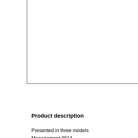
Product description
Presented in three models