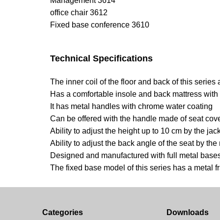
Management 3614
office chair 3612
Fixed base conference 3610
Technical Specifications
The inner coil of the floor and back of this serie
Has a comfortable insole and back mattress with
It has metal handles with chrome water coating
Can be offered with the handle made of seat cov
Ability to adjust the height up to 10 cm by the jac
Ability to adjust the back angle of the seat by t
Designed and manufactured with full metal bases
The fixed base model of this series has a metal 
Categories
Downloads