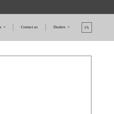
s
Contact us
Dealers
FA
tatement
Dealers
nd Awards
Applying for dealers
and Certificates