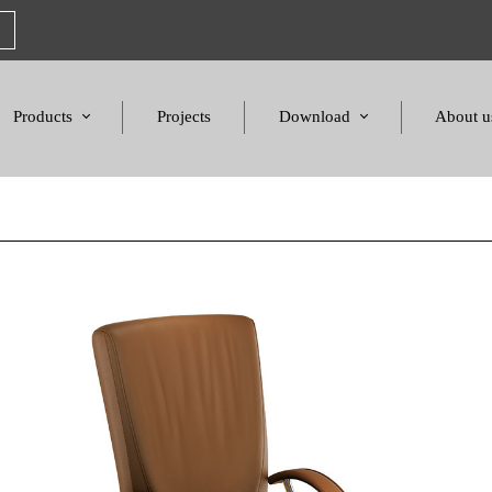
Products
Projects
Download
About u
Chairs
Product Catalogues
Mission S
Sofas & Tables
Color palette
Honors a
Amphitheater & Cinema
Products Dimensions
Standards 
Price List