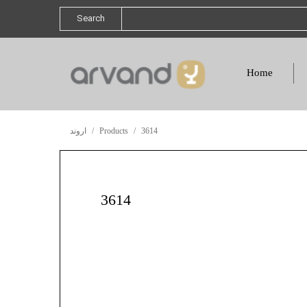
Search
Home
اروند
Products
3614
3614