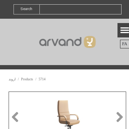
Search
FA
اروند
Products
5714