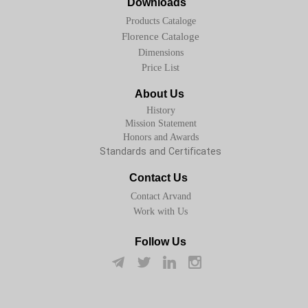
Downloads
Products Cataloge
Florence Cataloge
Dimensions
Price List
About Us
History
Mission Statement
Honors and Awards
Standards and Certificates
Contact Us
Contact Arvand
Work with Us
Follow Us