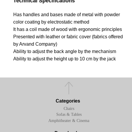
Technical Specifications
Has handles and bases made of metal with powder
color coating by electrostatic method
It has a coil made of wood with ergonomic principles
Presented with leather or fabric cover (fabrics offered
by Arvand Company)
Ability to adjust the back angle by the mechanism
Ability to adjust the height up to 10 cm by the jack
Categories
Chairs
Sofas & Tables
Amphitheater & Cinema