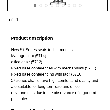
5714
Product description
New 57 Series seats in four models
Management (5714)
office chair (5712)
Fixed base conferences with mechanisms (5711)
Fixed base conferencing with jack (5710)
57 series chairs have high comfort and quality and
are suitable for long-term use and office
environments due to the observance of ergonomic
principles