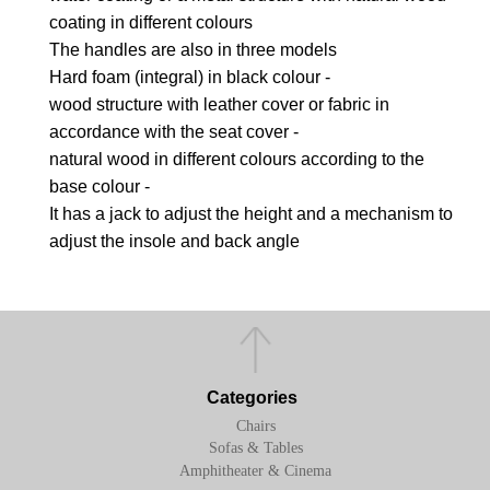
coating in different colours
The handles are also in three models
Hard foam (integral) in black colour -
wood structure with leather cover or fabric in
accordance with the seat cover -
natural wood in different colours according to the
base colour -
It has a jack to adjust the height and a mechanism to
adjust the insole and back angle
Categories
Chairs
Sofas & Tables
Amphitheater & Cinema