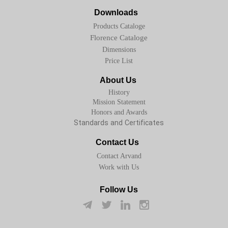
Downloads
Products Cataloge
Florence Cataloge
Dimensions
Price List
About Us
History
Mission Statement
Honors and Awards
Standards and Certificates
Contact Us
Contact Arvand
Work with Us
Follow Us