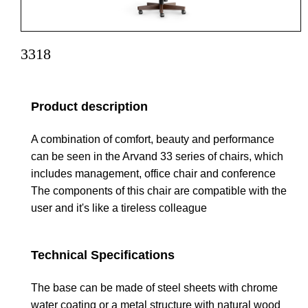
3318
Product description
A combination of comfort, beauty and performance
can be seen in the Arvand 33 series of chairs, which
includes management, office chair and conference
The components of this chair are compatible with the
user and it's like a tireless colleague
Technical Specifications
The base can be made of steel sheets with chrome
water coating or a metal structure with natural wood