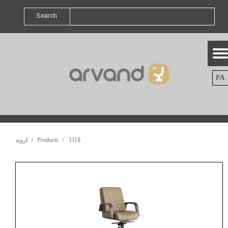
Search
FA
اروند
Products
3318