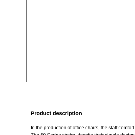
Product description
In the production of office chairs, the staff comfo