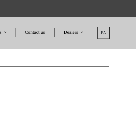
s
Contact us
Dealers
FA
tatement
Dealers
nd Awards
Applying for dealers
and Certificates