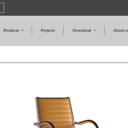
Products
Projects
Download
About u
Chairs
Product Catalogues
Mission S
Sofas & Tables
Color palette
Honors a
Amphitheater & Cinema
Products Dimensions
Standards 
Price List