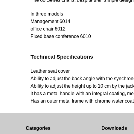
The 60 Series chairs, despite their simple design, 
In three models
Management 6014
office chair 6012
Fixed base conference 6010
Technical Specifications
Leather seat cover
Ability to adjust the back angle with the synch
Ability to adjust the height up to 10 cm by the jac
It has a metal handle with an integral coating, m
Has an outer metal frame with chrome water coat
Categories
Downloads