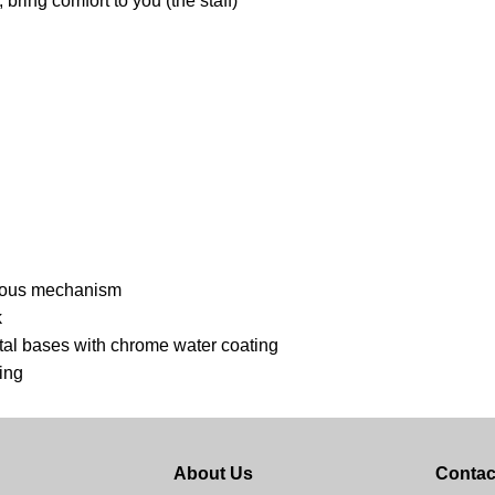
bring comfort to you (the staff)
ronous mechanism
k
etal bases with chrome water coating
ing
About Us
Contac