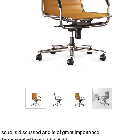
rt issue is discussed and is of great importance