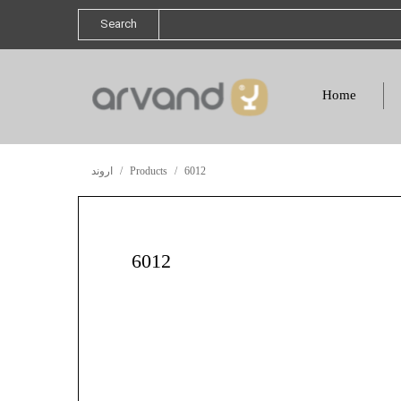
Search
Home
اروند
Products
6012
6012