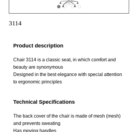
3114
Product description
Chair 3114 is a classic seat, in which comfort and
beauty are synonymous
Designed in the best elegance with special attention
to ergonomic principles
Technical Specifications
The back cover of the chair is made of mesh (mesh)
and prevents sweating
Has moving handles