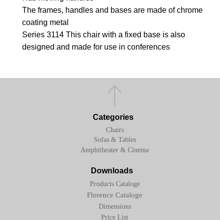
The frames, handles and bases are made of chrome
coating metal
Series 3114 This chair with a fixed base is also
designed and made for use in conferences
Categories
Chairs
Sofas & Tables
Amphitheater & Cinema
Downloads
Products Cataloge
Florence Cataloge
Dimensions
Price List