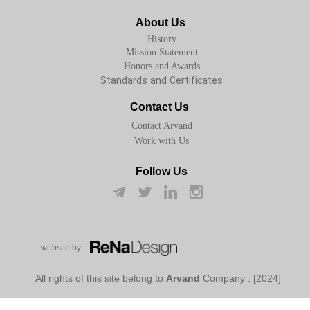
About Us
History
Mission Statement
Honors and Awards
Standards and Certificates
Contact Us
Contact Arvand
Work with Us
Follow Us
w​​​​​​​ebsite by :
Arvand
Company
[2024] . All rights of this site belong to