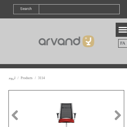
Search
FA
اروند
Products
3114