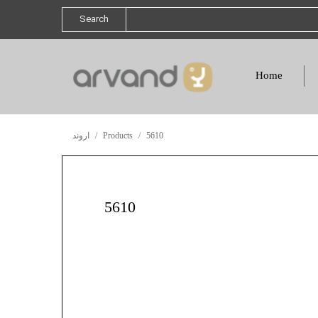
Search
Home
اروند
Products
5610
5610