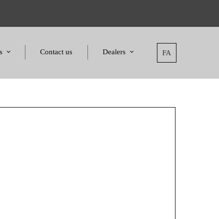
s
Contact us
Dealers
FA
tatement
Dealers
nd Awards
Applying for dealers
and Certificates