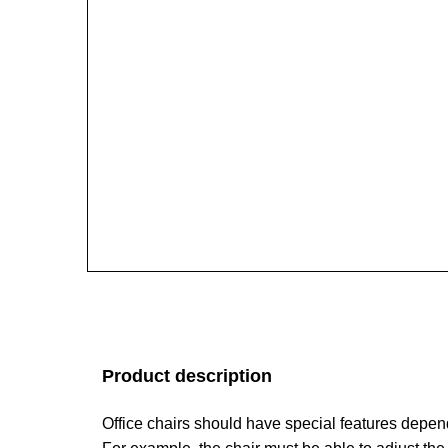
Product description
Office chairs should have special features depen