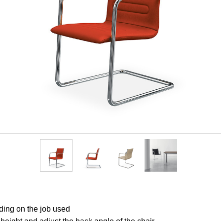
ding on the job used