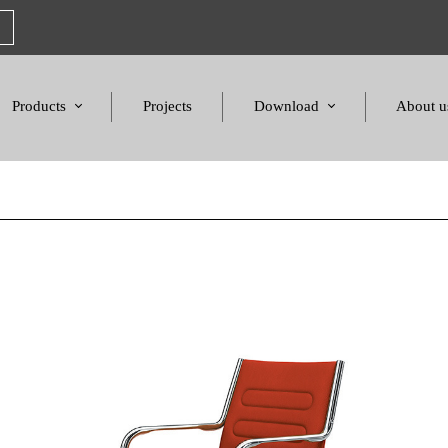
Products
Projects
Download
About u
Chairs
Product Catalogues
Mission S
Sofas & Tables
Color palette
Honors a
Amphitheater & Cinema
Products Dimensions
Standards 
Price List