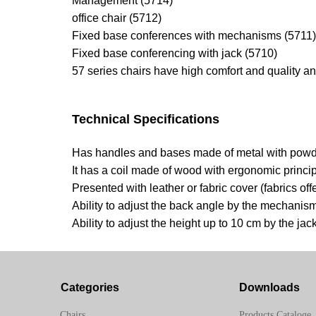
Management (5714)
office chair (5712)
Fixed base conferences with mechanisms (5711)
Fixed base conferencing with jack (5710)
57 series chairs have high comfort and quality a
Technical Specifications
Has handles and bases made of metal with powder
It has a coil made of wood with ergonomic princi
Presented with leather or fabric cover (fabrics 
Ability to adjust the back angle by the mechanis
Ability to adjust the height up to 10 cm by the jac
Categories
Downloads
Chairs
Products Cataloge