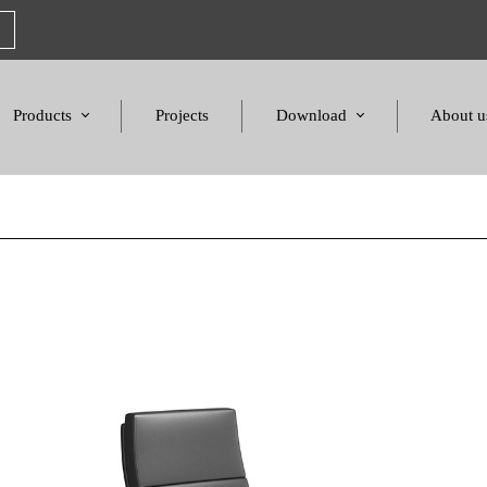
Products
Projects
Download
About u
Chairs
Product Catalogues
Mission S
Sofas & Tables
Color palette
Honors a
Amphitheater & Cinema
Products Dimensions
Standards 
Price List