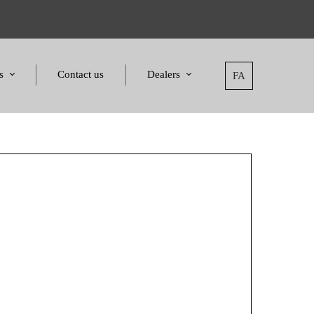
s
Contact us
Dealers
FA
tatement
Dealers
nd Awards
Applying for dealers
and Certificates