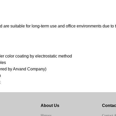
nd are suitable for long-term use and office environments due to
 color coating by electrostatic method
ples
offered by Arvand Company)
m
k
About Us
Contac
Contact 
History