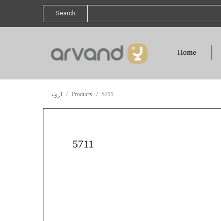
Search
Home
اروند
Products
5711
5711