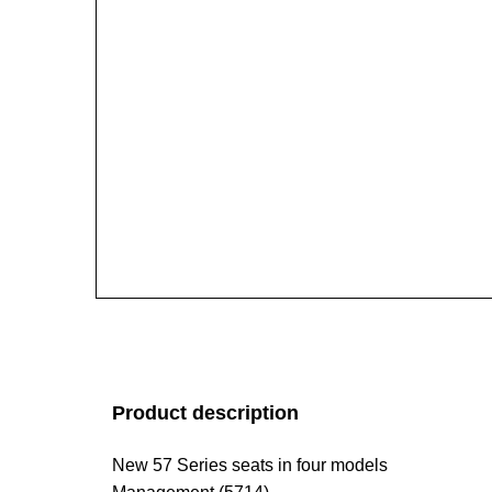
Product description
New 57 Series seats in four models