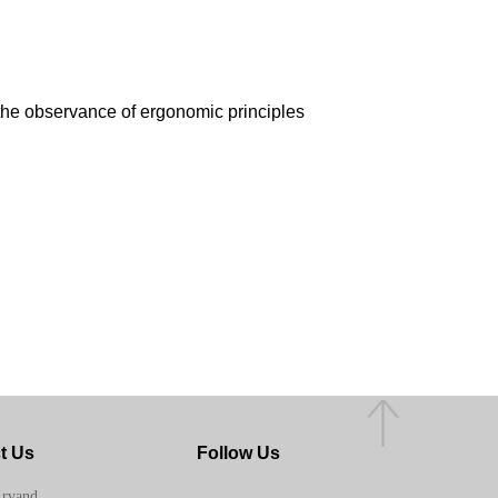
 the observance of ergonomic principles
t Us
Follow Us
Arvand