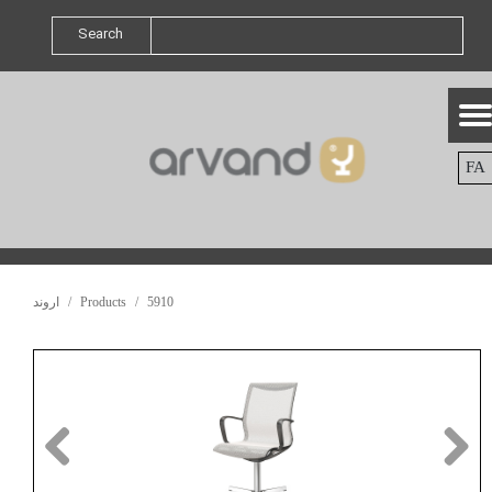
Search
FA
اروند
Products
5910