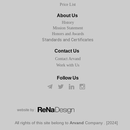
Price List
About Us
History
Mission Statement
Honors and Awards
Standards and Certificates
Contact Us
Contact Arvand
Work with Us
Follow Us
w​​​​​​​ebsite by :
Arvand
Company
[2024] . All rights of this site belong to