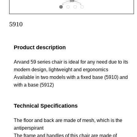
5910
Product description
Arvand 59 series chair is ideal for any need due to its
modern design, lightweight and ergonomics
Available in two models with a fixed base (5910) and
with a base (5912)
Technical Specifications
The floor and back are made of mesh, which is the
antiperspirant
The frame and handles of this chair are made of