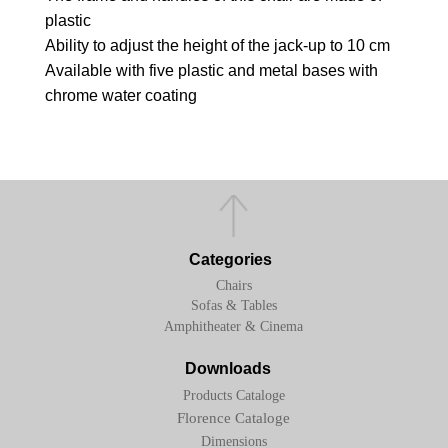
plastic
Ability to adjust the height of the jack-up to 10 cm
Available with five plastic and metal bases with
chrome water coating
Categories
Chairs
Sofas & Tables
Amphitheater & Cinema
Downloads
Products Cataloge
Florence Cataloge
Dimensions