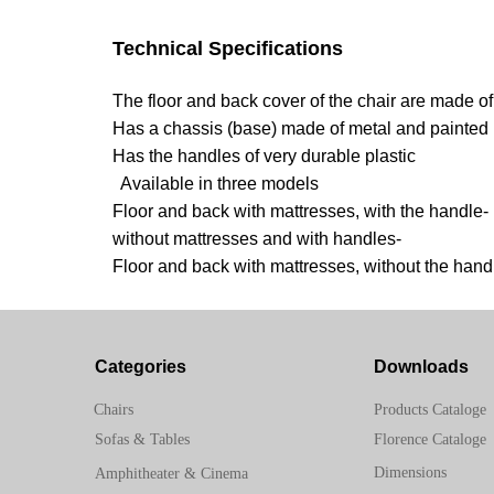
Technical Specifications
The floor and back cover of the chair are made of
Has a chassis (base) made of metal and painted
Has the handles of very durable plastic
Available in three models
Floor and back with mattresses, with the handle-
without mattresses and with handles-
Floor and back with mattresses, without the hand
Categories
Downloads
Chairs
Products Cataloge
Sofas & Tables
Florence Cataloge
Dimensions
Amphitheater & Cinema