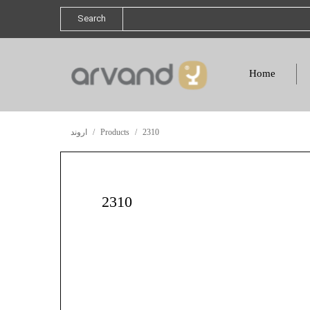
Search
Home
اروند
Products
2310
2310