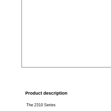
Product description
The 2310 Series