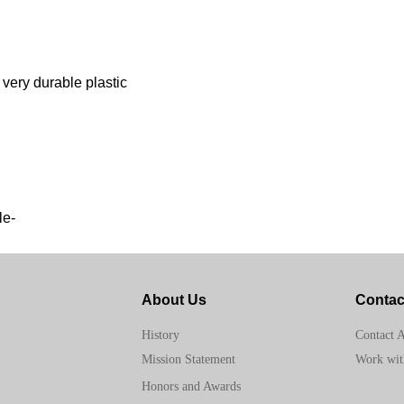
 very durable plastic
le-
About Us
Contac
Contact 
History
Work wit
Mission Statement
Honors and Awards