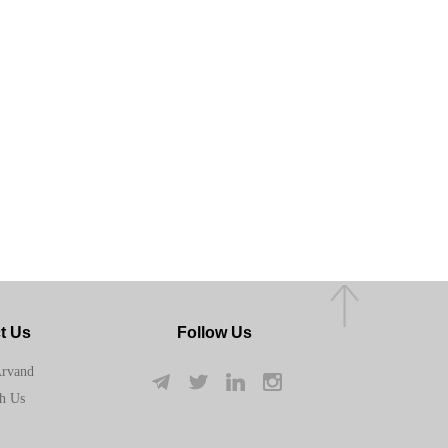
t Us
Follow Us
Arvand
h Us