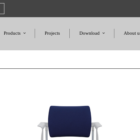
Products
Projects
Download
About u
Chairs
Product Catalogues
Mission S
Sofas & Tables
Color palette
Honors a
Amphitheater & Cinema
Products Dimensions
Standards 
Price List