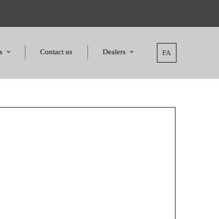
s
Contact us
Dealers
FA
tatement
Dealers
nd Awards
Applying for dealers
and Certificates