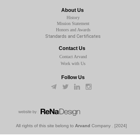
About Us
History
Mission Statement
Honors and Awards
Standards and Certificates
Contact Us
Contact Arvand
Work with Us
Follow Us
w​​​​​​​ebsite by :
Arvand
Company
[2024] . All rights of this site belong to