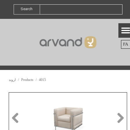
Search
FA
اروند
Products
4015