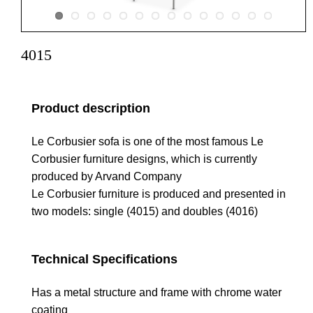
4015
Product description
Le Corbusier sofa is one of the most famous Le
Corbusier furniture designs, which is currently
produced by Arvand Company
Le Corbusier furniture is produced and presented in
two models: single (4015) and doubles (4016)
Technical Specifications
Has a metal structure and frame with chrome water
coating