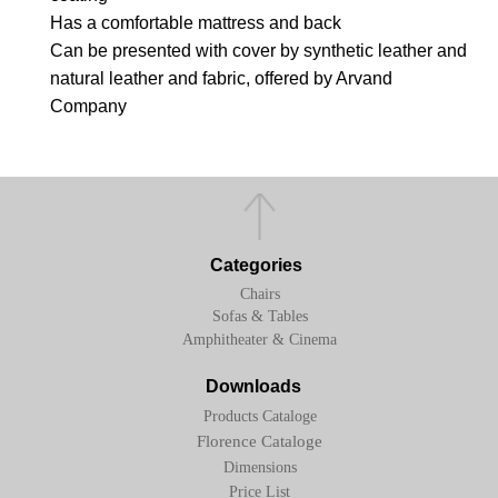
Has a comfortable mattress and back
Can be presented with cover by synthetic leather and
natural leather and fabric, offered by Arvand
Company
Categories
Chairs
Sofas & Tables
Amphitheater & Cinema
Downloads
Products Cataloge
Florence Cataloge
Dimensions
Price List