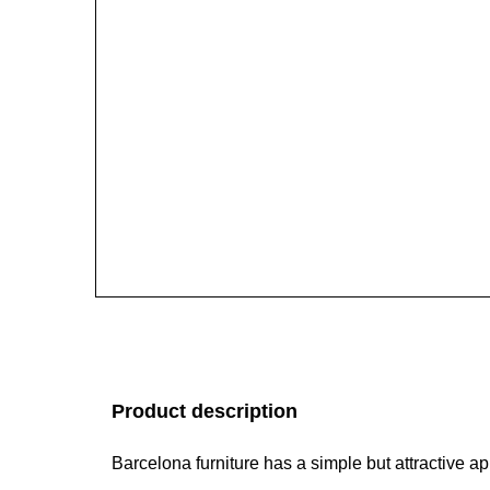
Product description
Barcelona furniture has a simple but attractive 