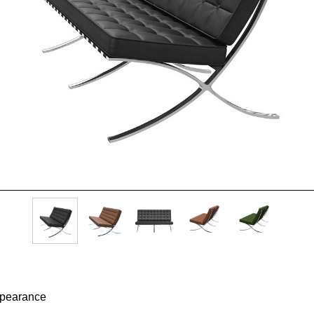
appearance