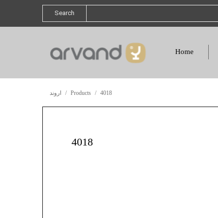
Search
Home
اروند
Products
4018
4018