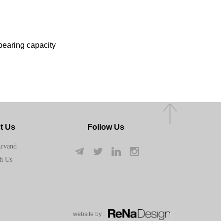
-bearing capacity
t Us
Follow Us
Arvand
h Us
w​​​​​​​ebsite by :