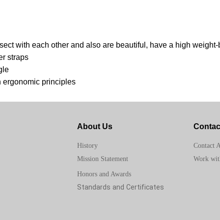
ersect with each other and also are beautiful, have a high weight
er straps
gle
h ergonomic principles
About Us
Contac
Contact 
History
Work wit
Mission Statement
Honors and Awards
Standards and Certificates