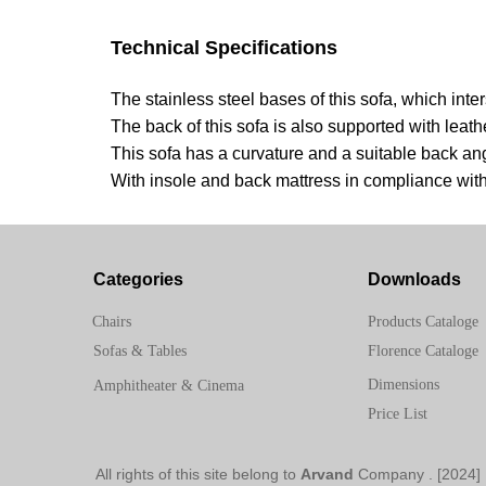
Technical Specifications
The stainless steel bases of this sofa, which int
The back of this sofa is also supported with leath
This sofa has a curvature and a suitable back an
With insole and back mattress in compliance wit
Categories
Downloads
Chairs
Products Cataloge
Sofas & Tables
Florence Cataloge
Dimensions
Amphitheater & Cinema
Price List
Arvand
Company
[2024] . All rights of this site belong to