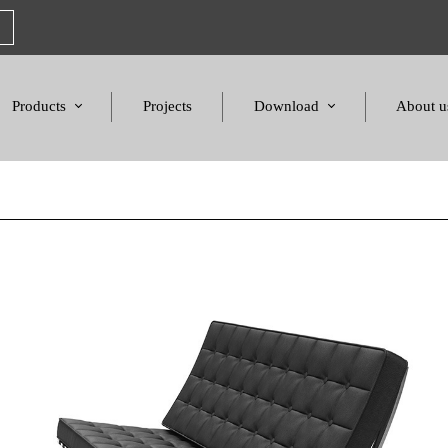
Products
Projects
Download
About u
Chairs
Product Catalogues
Mission S
Sofas & Tables
Color palette
Honors a
Amphitheater & Cinema
Products Dimensions
Standards 
Price List