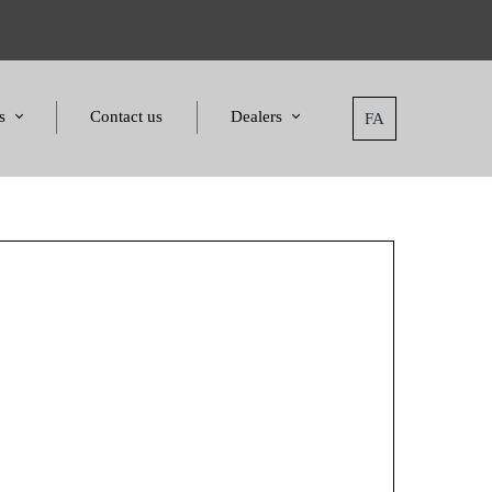
s
Contact us
Dealers
FA
tatement
Dealers
nd Awards
Applying for dealers
and Certificates