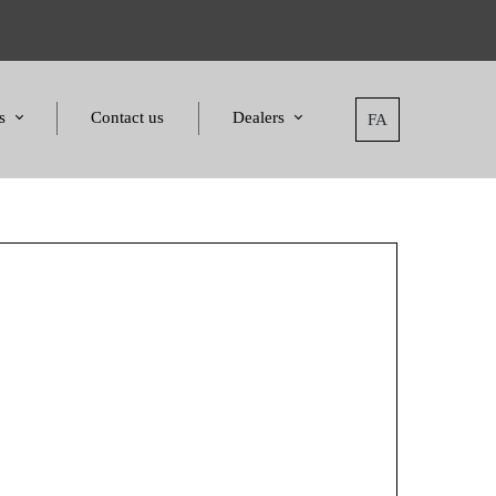
s
Contact us
Dealers
FA
tatement
Dealers
nd Awards
Applying for dealers
and Certificates