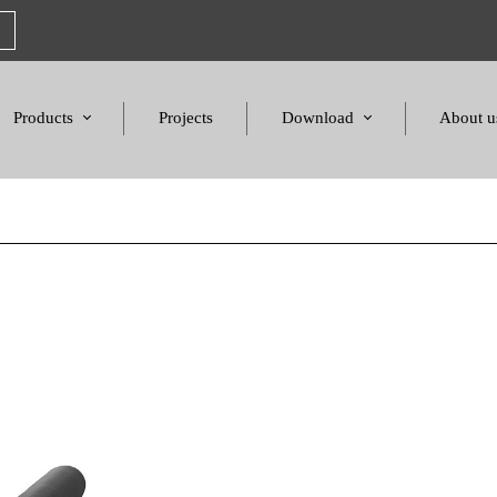
Products
Projects
Download
About u
Chairs
Product Catalogues
Mission S
Sofas & Tables
Color palette
Honors a
Amphitheater & Cinema
Products Dimensions
Standards 
Price List