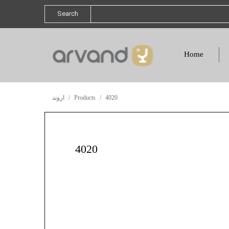
Search
Home
اروند
Products
4020
4020