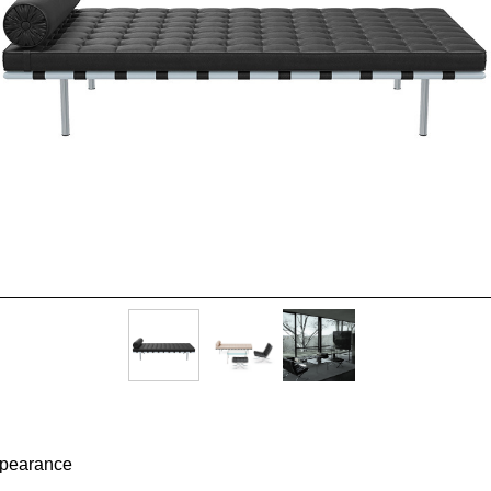
appearance