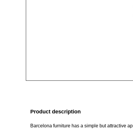
Product description
Barcelona furniture has a simple but attractive 