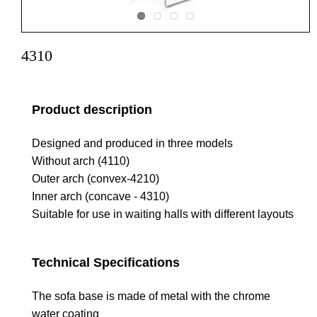
4310
Product description
Designed and produced in three models
Without arch (4110)
Outer arch (convex-4210)
Inner arch (concave - 4310)
Suitable for use in waiting halls with different layouts
Technical Specifications
The sofa base is made of metal with the chrome
water coating