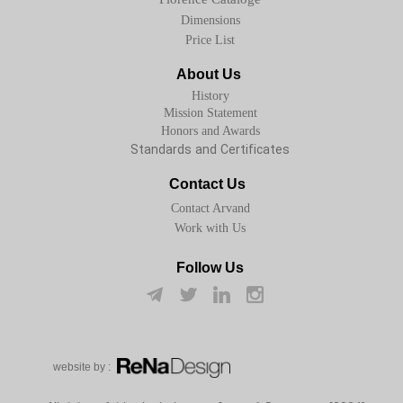
Dimensions
Price List
About Us
History
Mission Statement
Honors and Awards
Standards and Certificates
Contact Us
Contact Arvand
Work with Us
Follow Us
w​​​​​​​ebsite by :