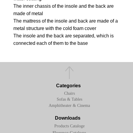
The inner chassis of the insole and the back are
made of metal
The mattress of the insole and back are made of a
metal structure with the cold foam cover
The insole and the back are separated, which is
connected each of them to the base
Categories
Chairs
Sofas & Tables
Amphitheater & Cinema
Downloads
Products Cataloge
Florence Cataloge