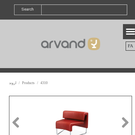
Search
FA
اروند
Products
4310