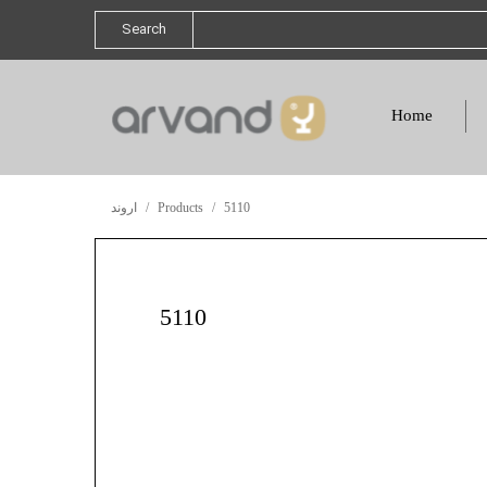
Search
Home
اروند
Products
5110
5110