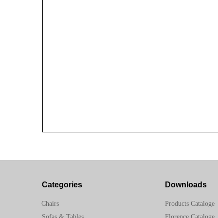
Categories
Downloads
Chairs
Products Cataloge
Sofas & Tables
Florence Cataloge