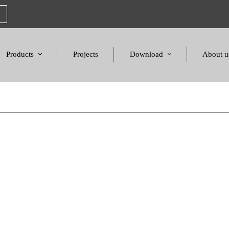
Products
Projects
Download
About u
Chairs
Product Catalogues
Mission S
Sofas & Tables
Color palette
Honors a
Amphitheater & Cinema
Products Dimensions
Standards 
Price List