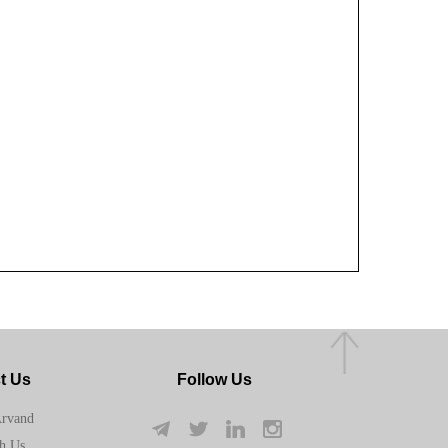
t Us
Follow Us
Arvand
h Us