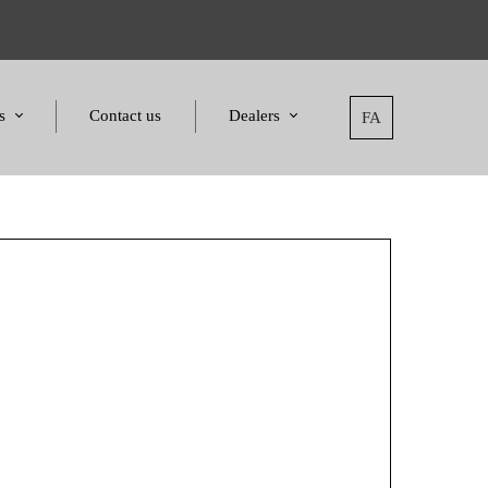
s
Contact us
Dealers
FA
tatement
Dealers
nd Awards
Applying for dealers
and Certificates