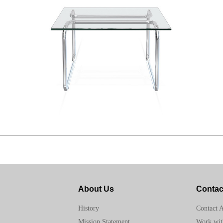
About Us
Contac
Contact 
History
Work wit
Mission Statement