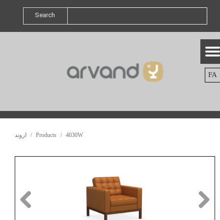
Search
FA
اروند
Products
4030W