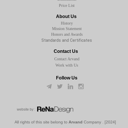
Price List
About Us
History
Mission Statement
Honors and Awards
Standards and Certificates
Contact Us
Contact Arvand
Work with Us
Follow Us
w​​​​​​​ebsite by :
Arvand
Company
[2024] . All rights of this site belong to