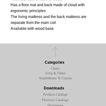
Has a floor mat and back made of cloud with
ergonomic principles
The living mattress and the back mattress are
separate from the main coil
Available with wood base
Categories
Chairs
Sofas & Tables
Amphitheater & Cinema
Downloads
Products Cataloge
Florence Cataloge
Dimensions