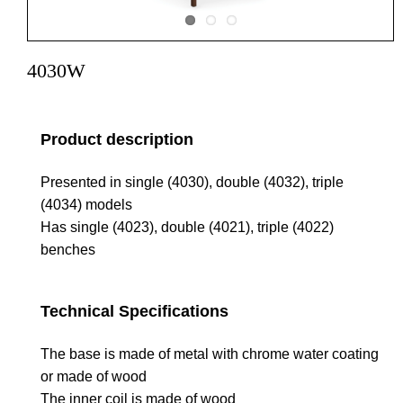
4030W
Product description
Presented in single (4030), double (4032), triple
(4034) models
Has single (4023), double (4021), triple (4022)
benches
Technical Specifications
The base is made of metal with chrome water coating
or made of wood
The inner coil is made of wood