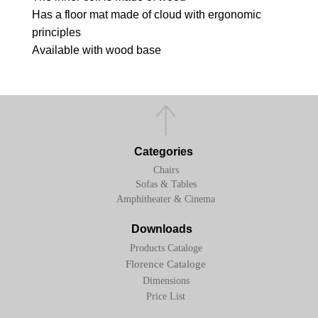
Has a floor mat made of cloud with ergonomic
principles
Available with wood base
Categories
Chairs
Sofas & Tables
Amphitheater & Cinema
Downloads
Products Cataloge
Florence Cataloge
Dimensions
Price List