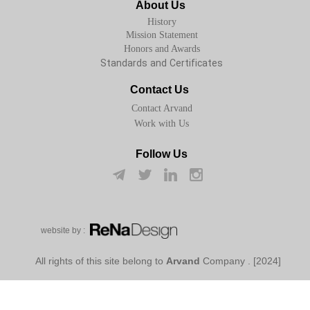
About Us
History
Mission Statement
Honors and Awards
Standards and Certificates
Contact Us
Contact Arvand
Work with Us
Follow Us
w​​​​​​​ebsite by :
Arvand
Company
[2024] . All rights of this site belong to