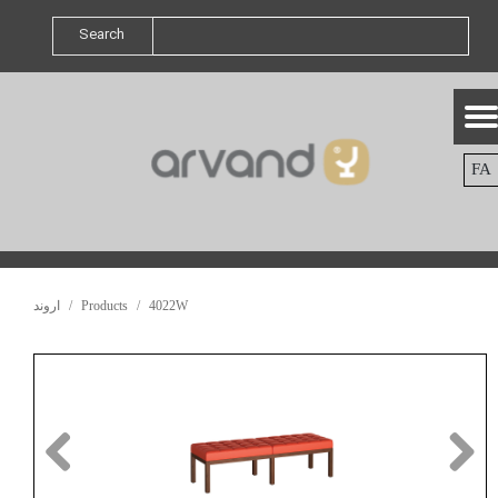
Search
FA
اروند
Products
4022W