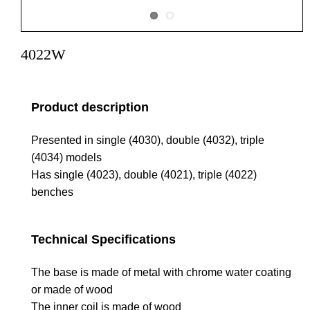
4022W
Product description
Presented in single (4030), double (4032), triple
(4034) models
Has single (4023), double (4021), triple (4022)
benches
Technical Specifications
The base is made of metal with chrome water coating
or made of wood
The inner coil is made of wood