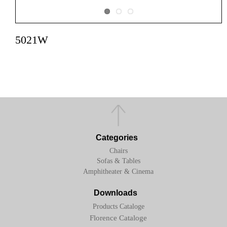
5021W
Categories
Chairs
Sofas & Tables
Amphitheater & Cinema
Downloads
Products Cataloge
Florence Cataloge