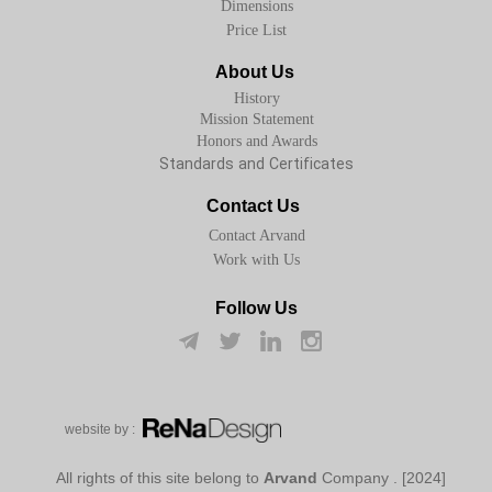
Dimensions
Price List
About Us
History
Mission Statement
Honors and Awards
Standards and Certificates
Contact Us
Contact Arvand
Work with Us
Follow Us
w​​​​​​​ebsite by :
Arvand
Company
[2024] . All rights of this site belong to