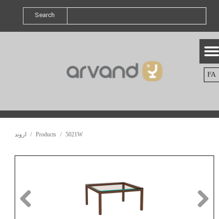
Search
FA
اروند
Products
5021W