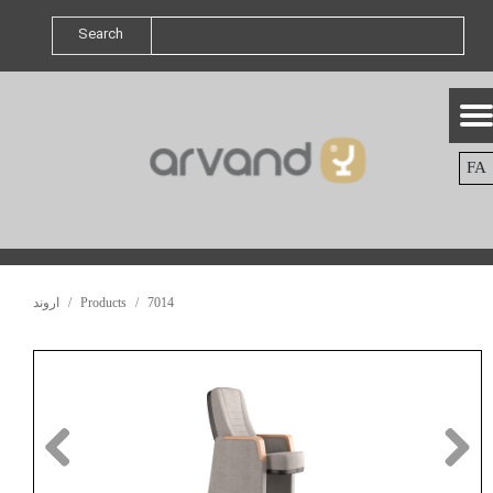
Search
FA
اروند
Products
7014