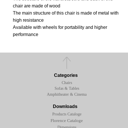
chair are made of wood
The main structure of this chair is made of metal with
high resistance
Available with wheels for portability and higher
performance
Categories
Chairs
Sofas & Tables
Amphitheater & Cinema
Downloads
Products Cataloge
Florence Cataloge
Dimensions