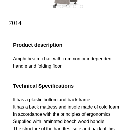
7014
Product description
Amphitheatre chair with common or independent
handle and folding floor
Technical Specifications
It has a plastic bottom and back frame
It has a back mattress and insole made of cold foam
in accordance with the principles of ergonomics
Supplied with laminated beech wood handle
The structure of the handles, sole and back of this