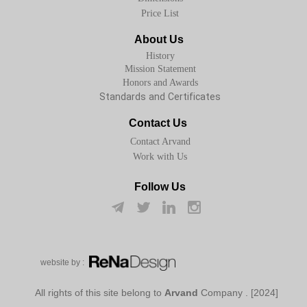
Price List
About Us
History
Mission Statement
Honors and Awards
Standards and Certificates
Contact Us
Contact Arvand
Work with Us
Follow Us
w​​​​​​​ebsite by :
Arvand
Company
[2024] . All rights of this site belong to