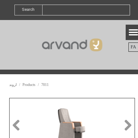
Search
FA
اروند
Products
7011