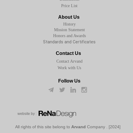
Price List
About Us
History
Mission Statement
Honors and Awards
Standards and Certificates
Contact Us
Contact Arvand
Work with Us
Follow Us
w​​​​​​​ebsite by :
Arvand
Company
[2024] . All rights of this site belong to