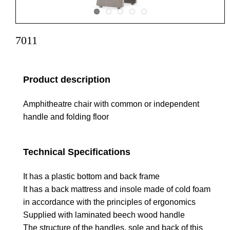
7011
Product description
Amphitheatre chair with common or independent
handle and folding floor
Technical Specifications
It has a plastic bottom and back frame
It has a back mattress and insole made of cold foam
in accordance with the principles of ergonomics
Supplied with laminated beech wood handle
The structure of the handles, sole and back of this