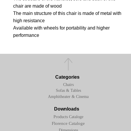
chair are made of wood
The main structure of this chair is made of metal with
high resistance
Available with wheels for portability and higher
performance
Categories
Chairs
Sofas & Tables
Amphitheater & Cinema
Downloads
Products Cataloge
Florence Cataloge
Dimensions