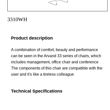
3310WH
Product description
A combination of comfort, beauty and performance
can be seen in the Arvand 33 series of chairs, which
includes management, office chair and conference
The components of this chair are compatible with the
user and it's like a tireless colleague
Technical Specifications