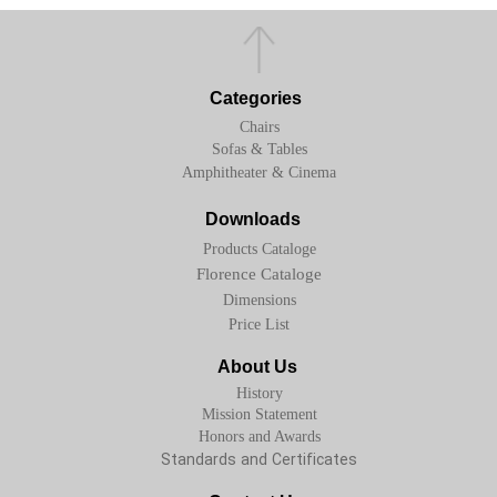
Categories
Chairs
Sofas & Tables
Amphitheater & Cinema
Downloads
Products Cataloge
Florence Cataloge
Dimensions
Price List
About Us
History
Mission Statement
Honors and Awards
Standards and Certificates