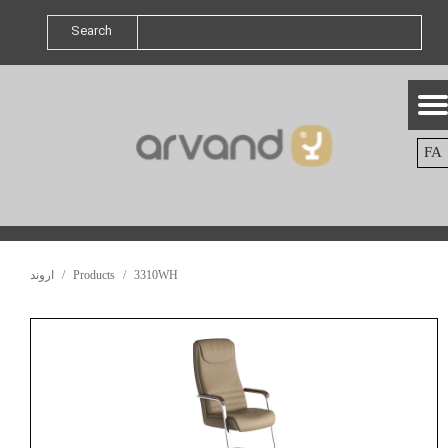
Search
FA
اروند
Products
3310WH