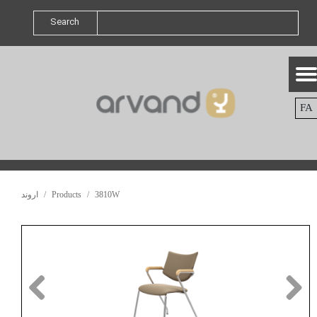
Search
FA
اروند
Products
3810W