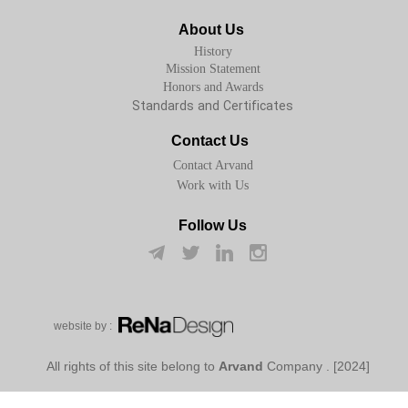
About Us
History
Mission Statement
Honors and Awards
Standards and Certificates
Contact Us
Contact Arvand
Work with Us
Follow Us
w​​​​​​​ebsite by :
Arvand
Company
[2024] . All rights of this site belong to