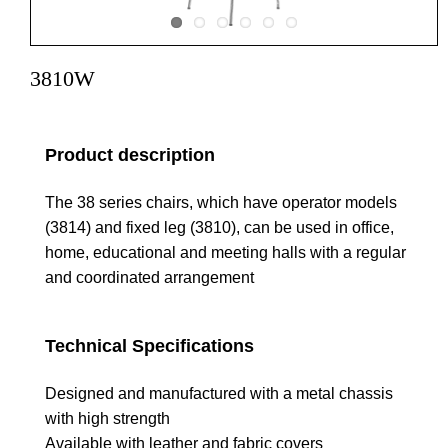
3810W
Product description
The 38 series chairs, which have operator models
(3814) and fixed leg (3810), can be used in office,
home, educational and meeting halls with a regular
and coordinated arrangement
Technical Specifications
Designed and manufactured with a metal chassis
with high strength
Available with leather and fabric covers