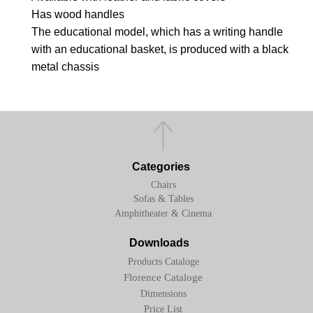
Has wood handles
The educational model, which has a writing handle
with an educational basket, is produced with a black
metal chassis
Categories
Chairs
Sofas & Tables
Amphitheater & Cinema
Downloads
Products Cataloge
Florence Cataloge
Dimensions
Price List