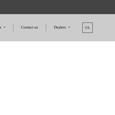
s
Contact us
Dealers
FA
tatement
Dealers
nd Awards
Applying for dealers
and Certificates