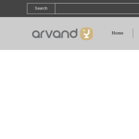
Search
Home