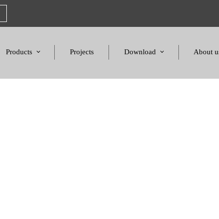
Products
Projects
Download
About u
Chairs
Product Catalogues
Mission S
Sofas & Tables
Color palette
Honors a
Amphitheater & Cinema
Products Dimensions
Standards 
Price List