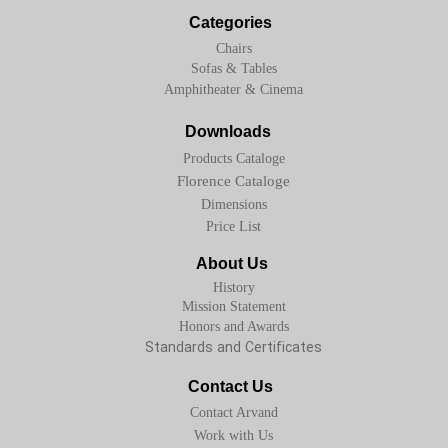
Categories
Chairs
Sofas & Tables
Amphitheater & Cinema
Downloads
Products Cataloge
Florence Cataloge
Dimensions
Price List
About Us
History
Mission Statement
Honors and Awards
Standards and Certificates
Contact Us
Contact Arvand
Work with Us