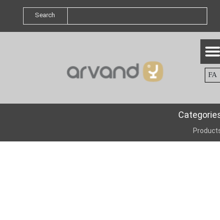
Search
FA
Categorie
Product