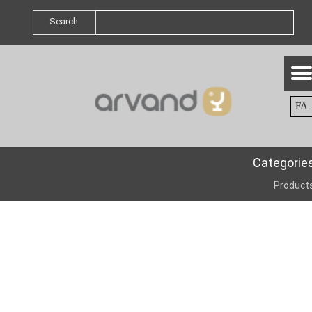
Search
FA
Categorie
Product