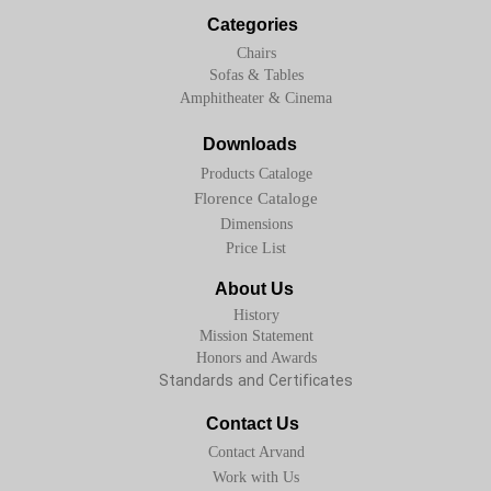
Categories
Chairs
Sofas & Tables
Amphitheater & Cinema
Downloads
Products Cataloge
Florence Cataloge
Dimensions
Price List
About Us
History
Mission Statement
Honors and Awards
Standards and Certificates
Contact Us
Contact Arvand
Work with Us